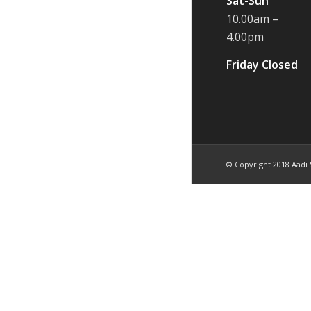
Sat-Sun
10.00am –
4.00pm
Friday Closed
© Copyright 2018 Aadi 