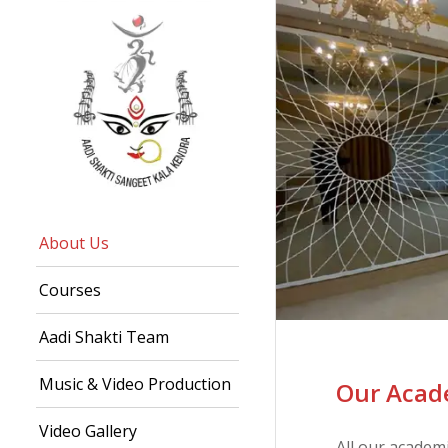
About Us
Courses
Aadi Shakti Team
Music & Video Production
Our Acade
Video Gallery
All our academ