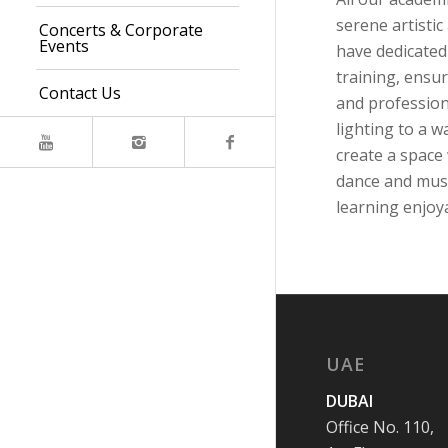
serene artisti
Concerts & Corporate
Events
have dedicated
training, ensu
Contact Us
and profession
lighting to a w
create a space
dance and musi
learning enjoya
UAE
DUBAI
Office No. 110,