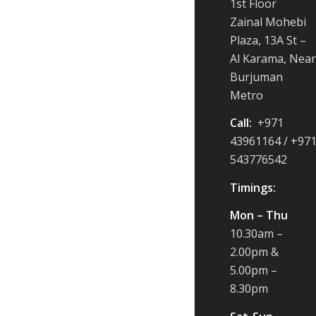
1st Floor
Zainal Mohebi
Plaza, 13A St –
Al Karama, Near
Burjuman
Metro
Call:
+971
43961164 / +97
543776542
Timings:
Mon – Thu
10.30am –
2.00pm &
5.00pm –
8.30pm