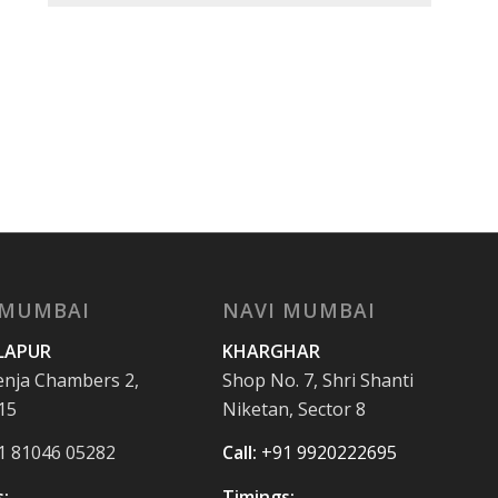
 MUMBAI
NAVI MUMBAI
LAPUR
KHARGHAR
enja Chambers 2,
Shop No. 7, Shri Shanti
15
Niketan, Sector 8
1 81046 05282
Call:
+91 9920222695
:
Timings: