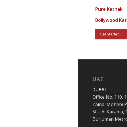
Pure Kathak
Bollywood Ka
Get Started...
UAE
DUBAI
Office No. 110, 1
Zainal Mohebi P
St – Al Karama,
Burjuman Metr