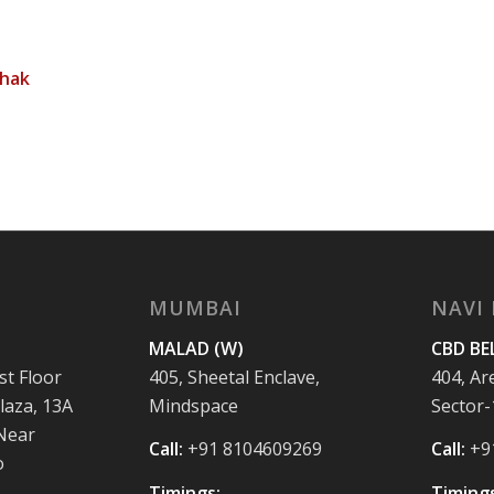
thak
MUMBAI
NAVI
MALAD (W)
CBD BE
st Floor
405, Sheetal Enclave,
404, Ar
laza, 13A
Mindspace
Sector-
 Near
Call:
+91 8104609269
Call:
+9
o
Timings:
Timings