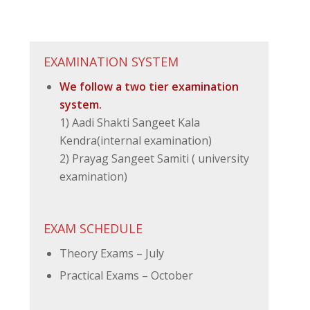
EXAMINATION SYSTEM
We follow a two tier examination
system.
1) Aadi Shakti Sangeet Kala
Kendra(internal examination)
2) Prayag Sangeet Samiti ( university
examination)
EXAM SCHEDULE
Theory Exams – July
Practical Exams – October