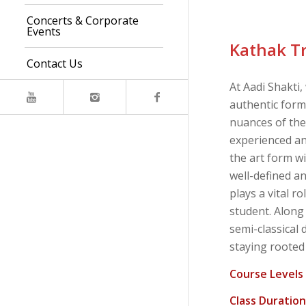
Concerts & Corporate
Events
Kathak T
Contact Us
At Aadi Shakti,
authentic form
nuances of th
experienced an
the art form wi
well-defined a
plays a vital r
student. Along
semi-classical 
staying rooted i
Course Levels
Class Duration