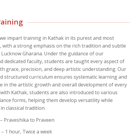
raining
 we impart training in Kathak in its purest and most
, with a strong emphasis on the rich tradition and subtle
e Lucknow Gharana. Under the guidance of our
d dedicated faculty, students are taught every aspect of
th grace, precision, and deep artistic understanding. Our
nd structured curriculum ensures systematic learning and
ole in the artistic growth and overall development of every
 with Kathak, students are also introduced to various
dance forms, helping them develop versatility while
n classical tradition.
– Praveshika to Praveen
– 1 hour, Twice a week