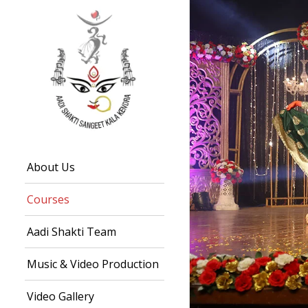
About Us
Courses
Aadi Shakti Team
Music & Video Production
Video Gallery