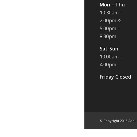
Mon – Thu
10.30am –
2.00pm &
5.00pm –
8.30pm
Sat-Sun
10.00am –
4.00pm
Friday Closed
© Copyright 2018 Aadi 