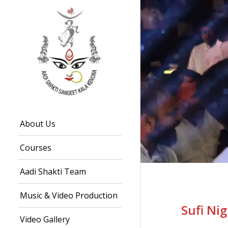
About Us
Courses
Aadi Shakti Team
Music & Video Production
Sufi Ni
Video Gallery