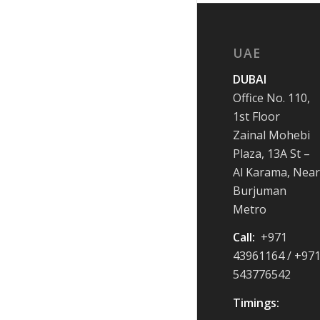
UAE
DUBAI
Office No. 110,
1st Floor
Zainal Mohebi
Plaza, 13A St –
Al Karama, Near
Burjuman
Metro
Call:
+971
43961164 / +97
543776542
Timings: