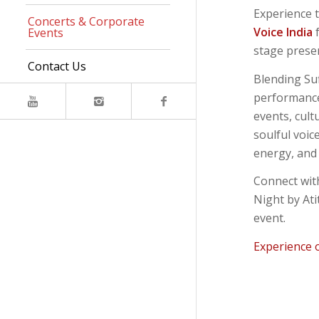
Experience t
Concerts & Corporate
Voice India
f
Events
stage presen
Contact Us
Blending Suf
performance
events, cult
soulful voic
energy, and 
Connect wit
Night by Ati
event.
Experience 