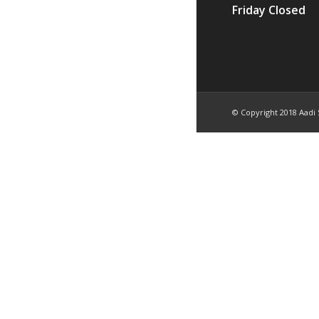
Friday Closed
© Copyright 2018 Aadi 