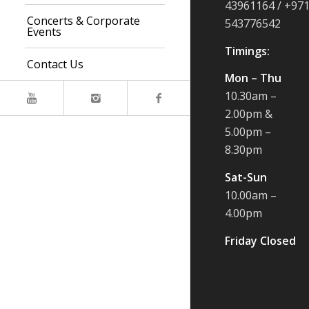
43961164 / +97
Concerts & Corporate
543776542
Events
Timings:
Contact Us
Mon – Thu
10.30am –
2.00pm &
5.00pm –
8.30pm
Sat-Sun
10.00am –
4.00pm
Friday Closed