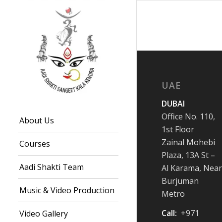
UAE
DUBAI
Office No. 110,
About Us
1st Floor
Zainal Mohebi
Courses
Plaza, 13A St –
Aadi Shakti Team
Al Karama, Near
Burjuman
Music & Video Production
Metro
Call:
+971
Video Gallery